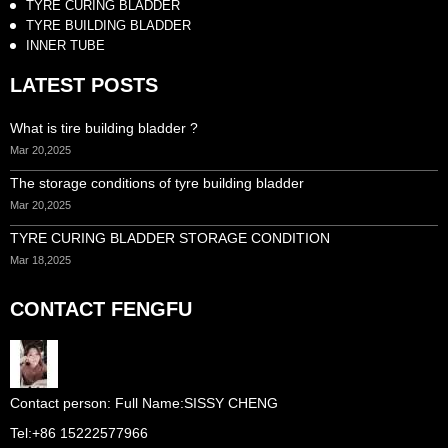
TYRE CURING BLADDER
TYRE BUILDING BLADDER
INNER TUBE
LATEST POSTS
What is tire building bladder ?
Mar 20,2025
The storage conditions of tyre building bladder
Mar 20,2025
TYRE CURING BLADDER STORAGE CONDITION
Mar 18,2025
CONTACT FENGFU
Full Name:
SISSY CHENG
Tel:
+86 15222577966