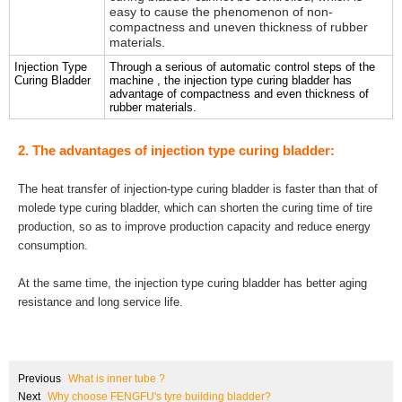
easy to cause the phenomenon of non-
compactness and uneven thickness of rubber
materials.
Injection Type
Through a serious of automatic control steps of the
Curing Bladder
machine , the injection type curing bladder has
advantage of compactness and even thickness of
rubber materials.
2. The advantages of injection type curing bladder:
The heat transfer of injection-type curing bladder is faster than that of
molede type curing bladder, which can shorten the curing time of tire
production, so as to improve production capacity and reduce energy
consumption.
At the same time, the injection type curing bladder has better aging
resistance and long service life.
Previous
What is inner tube ?
Next
Why choose FENGFU's tyre building bladder?