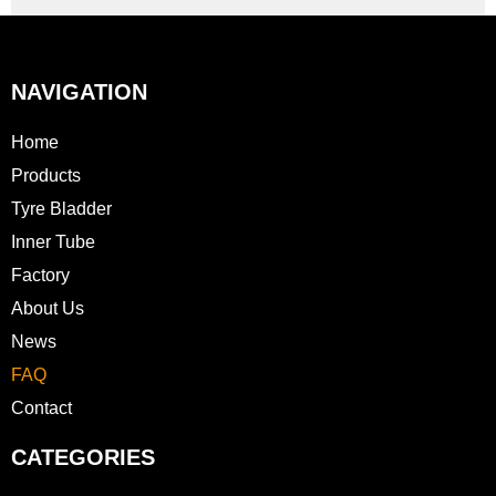
NAVIGATION
Home
Products
Tyre Bladder
Inner Tube
Factory
About Us
News
FAQ
Contact
CATEGORIES