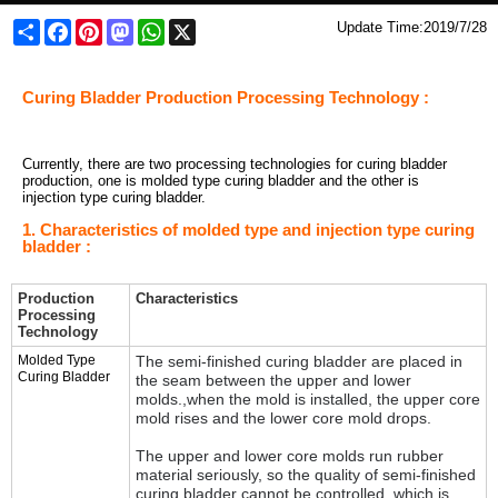
Share
Facebook
Pinterest
Mastodon
WhatsApp
X
Update Time:
2019/7/28
Curing Bladder Production Processing Technology :
Currently, there are two processing technologies for curing bladder
production, one is molded type curing bladder and the other is
injection type curing bladder.
1. Characteristics of molded type and injection type curing
bladder :
Production
Characteristics
Processing
Technology
Molded Type
The semi-finished curing bladder are placed in
Curing Bladder
the seam between the upper and lower
molds.,w
hen the mold is installed, the upper core
mold rises and the lower core mold drops.
The upper and lower core molds run rubber
material seriously, so t
he quality of semi-finished
curing bladder cannot be controlled, which is