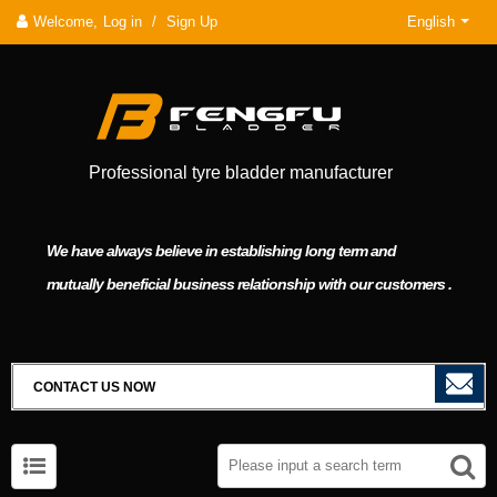
Welcome,
Log in
/
Sign Up
English
Professional tyre bladder manufacturer
We have always believe in establishing long term and
mutually beneficial business relationship with our customers .