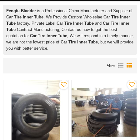
Fengfu Bladder
is a Professional China Manufacturer and Supplier of
Car Tire Inner Tube
, We Provide Custom Wholeslae
Car Tire Inner
Tube
factory, Private Label
Car Tire Inner Tube
and
Car Tire Inner
Tube
Contract Manufacturing, Contact us now to get the best
quotation for
Car Tire Inner Tube
, We will respond in a timely manner,
we are not the lowest price of
Car Tire Inner Tube
, but we will provide
you with better service.
View