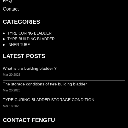
FAQ
Contact
CATEGORIES
TYRE CURING BLADDER
TYRE BUILDING BLADDER
INNER TUBE
LATEST POSTS
What is tire building bladder ?
Mar 20,2025
The storage conditions of tyre building bladder
Mar 20,2025
TYRE CURING BLADDER STORAGE CONDITION
Mar 18,2025
CONTACT FENGFU