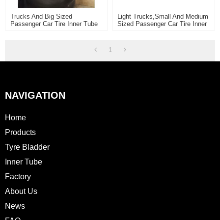
Trucks And Big Sized
Light Trucks,Small And Medium
Passenger Car Tire Inner Tube
Sized Passenger Car Tire Inner
Tube
1
NAVIGATION
Home
Products
Tyre Bladder
Inner Tube
Factory
About Us
News