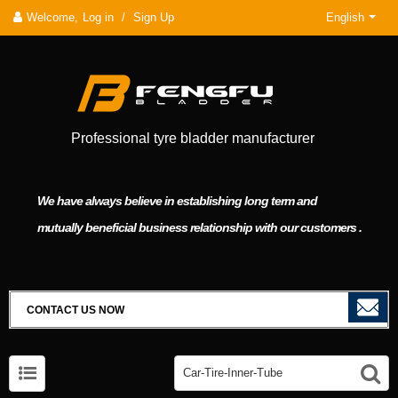
Welcome,
Log in
/
Sign Up
English
Professional tyre bladder manufacturer
We have always believe in establishing long term and
mutually beneficial business relationship with our customers .