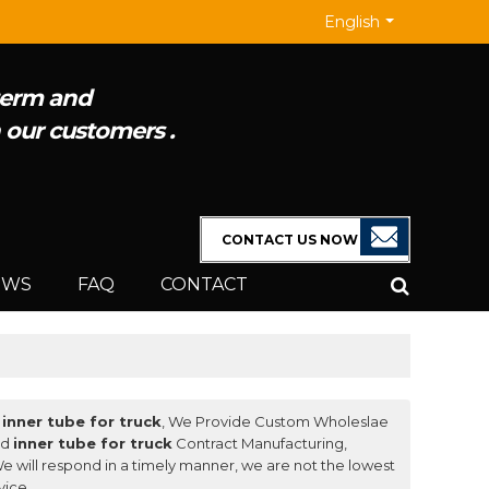
English
 term and
h our customers .
EWS
FAQ
CONTACT
f
inner tube for truck
, We Provide Custom Wholeslae
nd
inner tube for truck
Contract Manufacturing,
We will respond in a timely manner, we are not the lowest
vice.