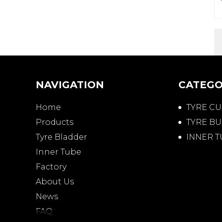
NAVIGATION
CATEGO
Home
TYRE C
Products
TYRE BU
Tyre Bladder
INNER 
Inner Tube
Factory
About Us
News
FAQ