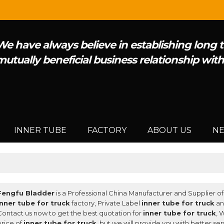
We have always believe in establishing long
mutually beneficial business relationship wit
INNER TUBE
FACTORY
ABOUT US
N
Fengfu Bladder
is a Professional China Manufacturer and Supplier o
inner tube for truck
factory, Private Label
inner tube for truck
a
Contact us now to get the best quotation for
inner tube for truck
, 
price of
inner tube for truck
, but we will provide you with better ser