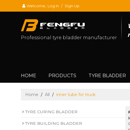
Welcome,
Log in
/
Sign Up
Professional tyre bladder manufacturer
HOME
PRODUCTS
TYRE BLADDER
Home
/
All
/
inner tube for truck
TYRE CURING BLADDER
TYRE BUILDING BLADDER