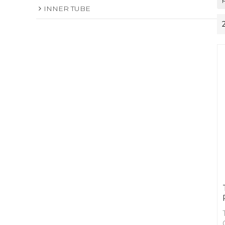
INNER TUBE