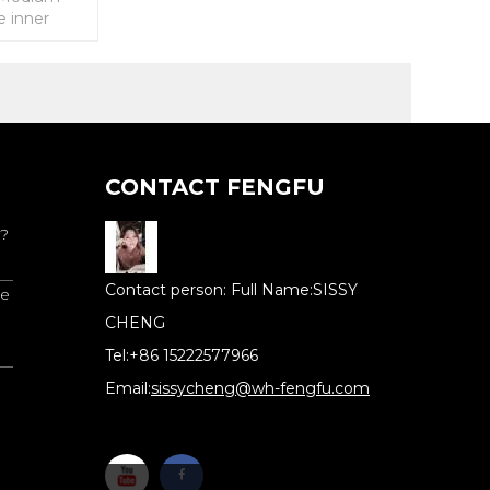
e inner
 elastic tube
CONTACT FENGFU
 ?
Full Name:
SISSY
re
CHENG
Tel:
+86 15222577966
Email:
sissycheng@wh-fengfu.com