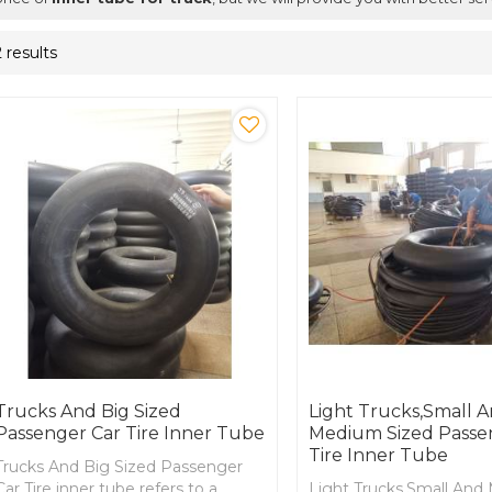
2 results
Trucks And Big Sized
Light Trucks,Small 
Passenger Car Tire Inner Tube
Medium Sized Passe
Tire Inner Tube
Trucks And Big Sized Passenger
Car Tire inner tube refers to a
Light Trucks,Small An