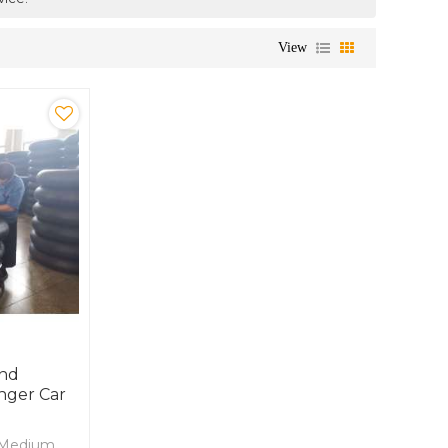
View
And
nger Car
d Medium