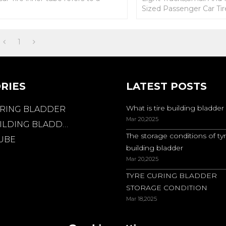
circular elastic tube with a tire
Sized Passenger Car Tir
valve nozzle.
tube refers to a circular
with a tire valve nozzle.
1
RIES
LATEST POSTS
What is tire building bladder
URING BLADDER
Mar 20,2025
ILDING BLADDER
The storage conditions of ty
TUBE
building bladder
Mar 20,2025
TYRE CURING BLADDER
STORAGE CONDITION
Mar 18,2025